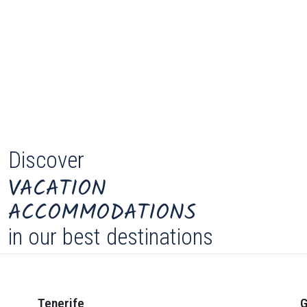
Discover
VACATION
ACCOMMODATIONS
in our best destinations
Tenerife
G