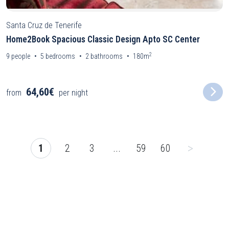
Santa Cruz de Tenerife
Home2Book Spacious Classic Design Apto SC Center
2
9
people
5
bedrooms
2
bathrooms
180m
64,60€
from
per night
>
1
2
3
...
59
60