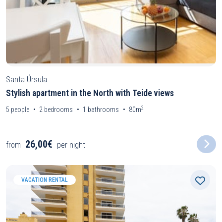
Santa Úrsula
Stylish apartment in the North with Teide views
2
5
people
2
bedrooms
1
bathrooms
80m
26,00€
from
per night
VACATION RENTAL