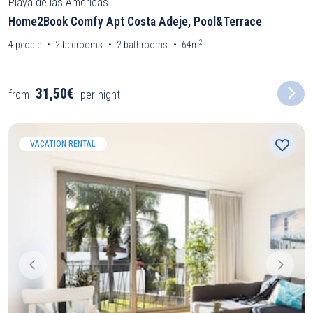
Playa de las Americas
Home2Book Comfy Apt Costa Adeje, Pool&Terrace
2
4
people
2
bedrooms
2
bathrooms
64m
31,50€
from
per night
VACATION RENTAL