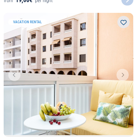
19,00€
from
per night
VACATION RENTAL