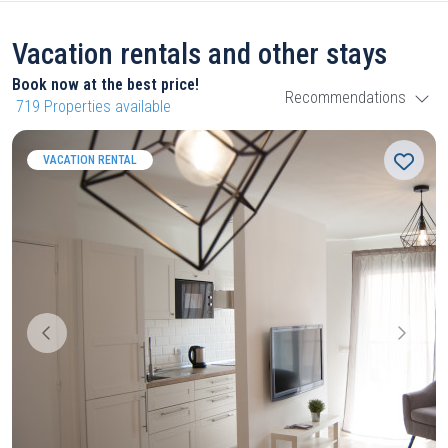
Vacation rentals and other stays
Book now at the best price!
Recommendations
719
Properties available
VACATION RENTAL