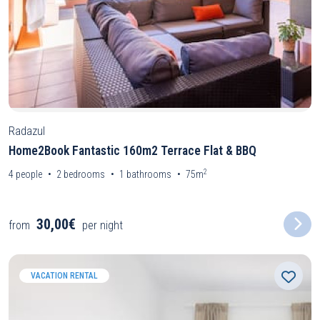
Radazul
Home2Book Fantastic 160m2 Terrace Flat & BBQ
2
4
people
2
bedrooms
1
bathrooms
75m
30,00€
from
per night
VACATION RENTAL