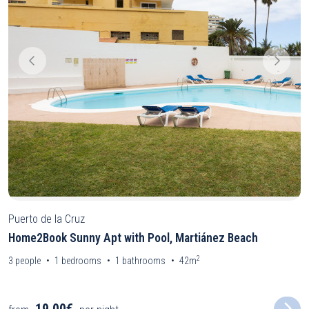
Puerto de la Cruz
Home2Book Sunny Apt with Pool, Martiánez Beach
2
3
people
1
bedrooms
1
bathrooms
42m