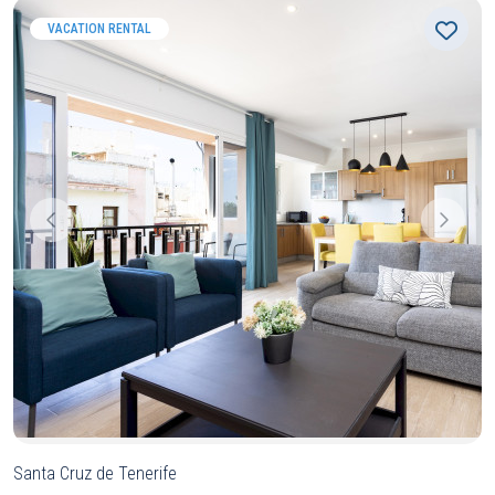
VACATION RENTAL
Santa Cruz de Tenerife