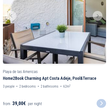
Playa de las Americas
Home2Book Charming Apt Costa Adeje, Pool&Terrace
2
3
people
2
bedrooms
2
bathrooms
62m
39,00€
from
per night