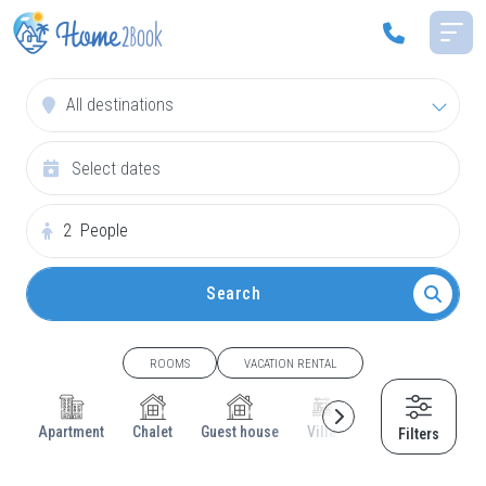
All destinations
2
People
Search
ROOMS
VACATION RENTAL
Apartment
Chalet
Guest house
Villa
Cottage
House
Filters