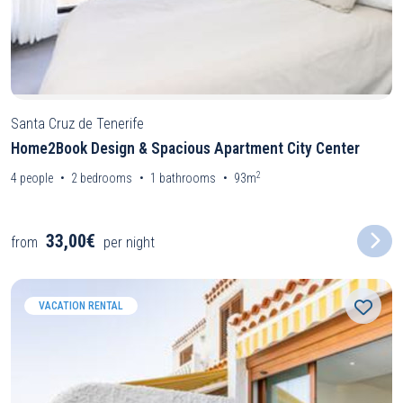
Santa Cruz de Tenerife
Home2Book Design & Spacious Apartment City Center
2
4
people
2
bedrooms
1
bathrooms
93m
33,00€
from
per night
VACATION RENTAL