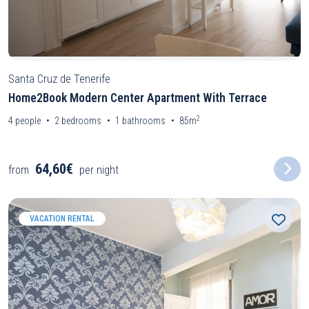
Santa Cruz de Tenerife
Home2Book Modern Center Apartment With Terrace
2
4
people
2
bedrooms
1
bathrooms
85m
64,60€
from
per night
VACATION RENTAL