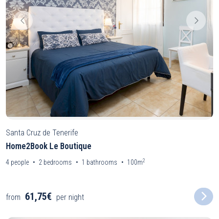
Santa Cruz de Tenerife
Home2Book Le Boutique
2
4
people
2
bedrooms
1
bathrooms
100m
61,75€
from
per night