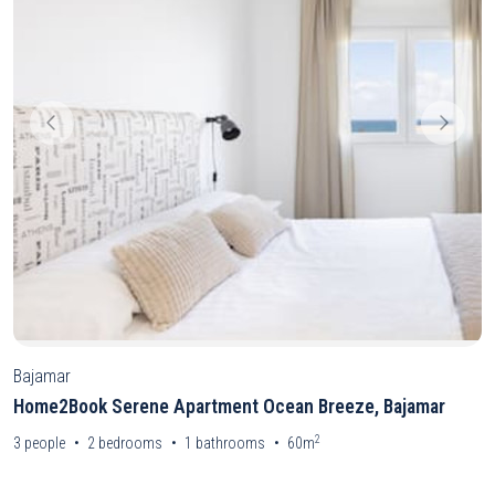
Bajamar
Home2Book Serene Apartment Ocean Breeze, Bajamar
2
3
people
2
bedrooms
1
bathrooms
60m