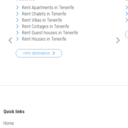
Rent Apartments in Tenerife
Rent Chalets in Tenerife
Rent Villas in Tenerife
Rent Cottages in Tenerife
Rent Guest houses in Tenerife
Rent Houses in Tenerife
+Info destination
Quick links
Home