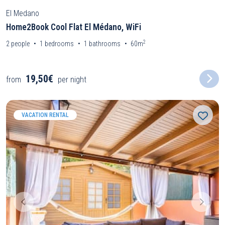
El Medano
Home2Book Cool Flat El Médano, WiFi
2
2
people
1
bedrooms
1
bathrooms
60m
19,50€
from
per night
VACATION RENTAL