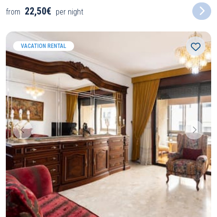
22,50€
from
per night
VACATION RENTAL