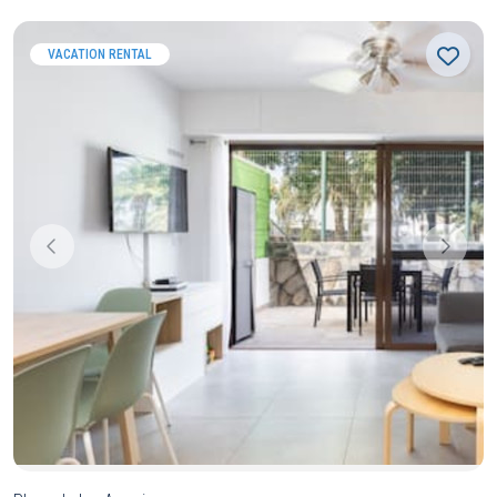
VACATION RENTAL