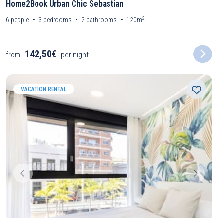
Home2Book Urban Chic Sebastian
2
6
people
3
bedrooms
2
bathrooms
120m
142,50€
from
per night
VACATION RENTAL