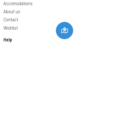
Accomodations
About us
Contact
Wishlist
Help
Privacy policy
Cookies policy
General conditions
Legal advice
Cookies Settings