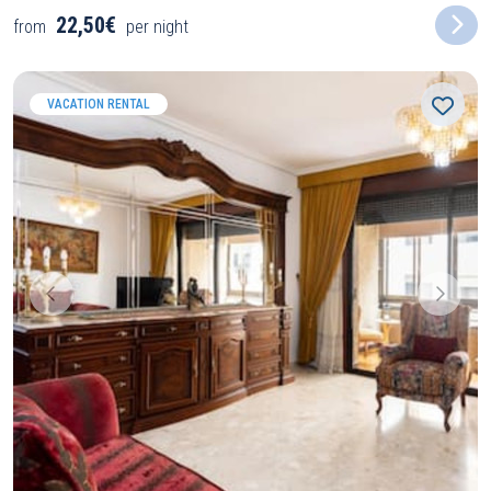
22,50€
from
per night
VACATION RENTAL