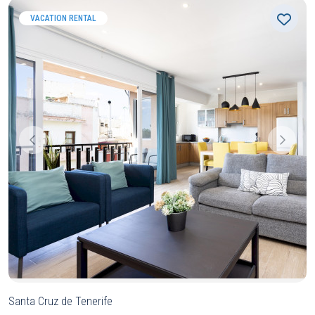
VACATION RENTAL
Santa Cruz de Tenerife