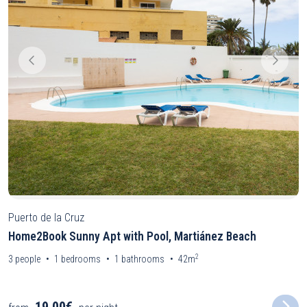
Puerto de la Cruz
Home2Book Sunny Apt with Pool, Martiánez Beach
2
3
people
1
bedrooms
1
bathrooms
42m