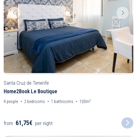
Santa Cruz de Tenerife
Home2Book Le Boutique
2
4
people
2
bedrooms
1
bathrooms
100m
61,75€
from
per night