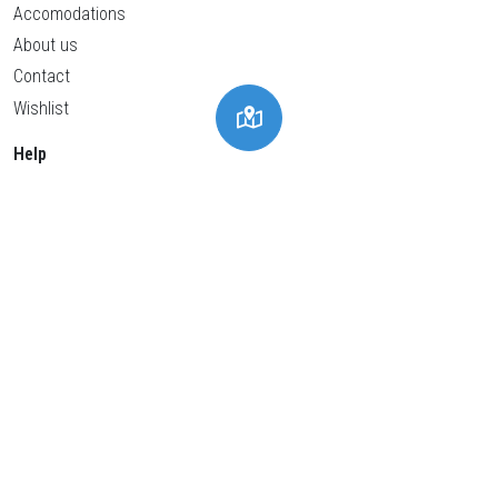
Accomodations
About us
Contact
Wishlist
Help
Privacy policy
Cookies policy
General conditions
Legal advice
Cookies Settings