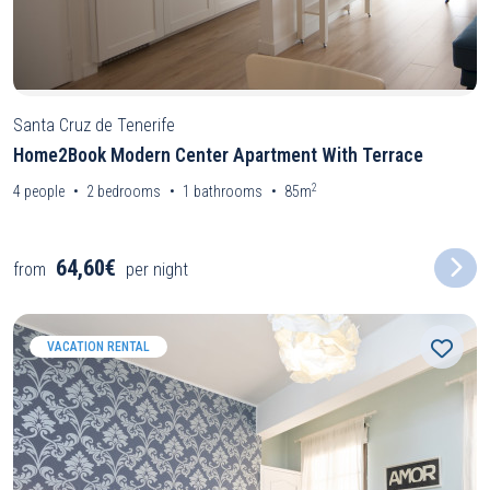
Santa Cruz de Tenerife
Home2Book Modern Center Apartment With Terrace
2
4
people
2
bedrooms
1
bathrooms
85m
64,60€
from
per night
VACATION RENTAL