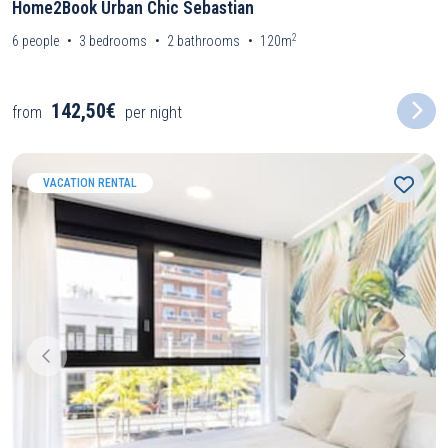
Home2Book Urban Chic Sebastian
2
6
people
3
bedrooms
2
bathrooms
120m
142,50€
from
per night
VACATION RENTAL