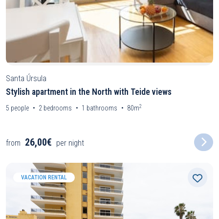
Santa Úrsula
Stylish apartment in the North with Teide views
2
5
people
2
bedrooms
1
bathrooms
80m
26,00€
from
per night
VACATION RENTAL