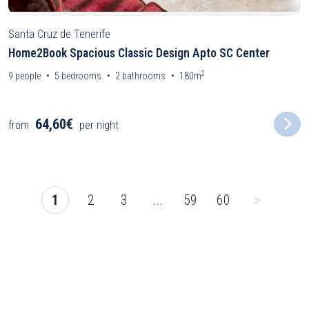
Santa Cruz de Tenerife
Home2Book Spacious Classic Design Apto SC Center
2
9
people
5
bedrooms
2
bathrooms
180m
64,60€
from
per night
>
1
2
3
...
59
60