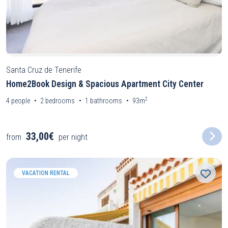
Santa Cruz de Tenerife
Home2Book Design & Spacious Apartment City Center
2
4
people
2
bedrooms
1
bathrooms
93m
33,00€
from
per night
VACATION RENTAL