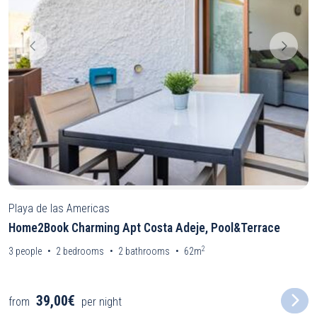
Playa de las Americas
Home2Book Charming Apt Costa Adeje, Pool&Terrace
2
3
people
2
bedrooms
2
bathrooms
62m
39,00€
from
per night