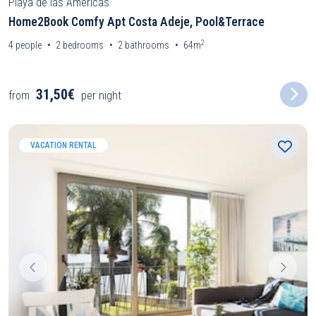
Playa de las Americas
Home2Book Comfy Apt Costa Adeje, Pool&Terrace
2
4
people
2
bedrooms
2
bathrooms
64m
31,50€
from
per night
VACATION RENTAL