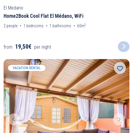
El Medano
Home2Book Cool Flat El Médano, WiFi
2
2
people
1
bedrooms
1
bathrooms
60m
19,50€
from
per night
VACATION RENTAL