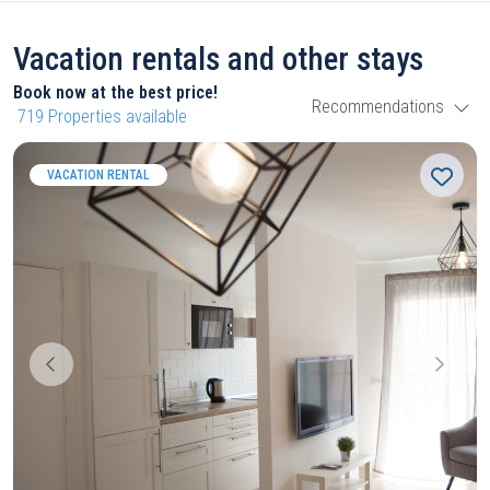
Vacation rentals and other stays
Book now at the best price!
Recommendations
719
Properties available
VACATION RENTAL