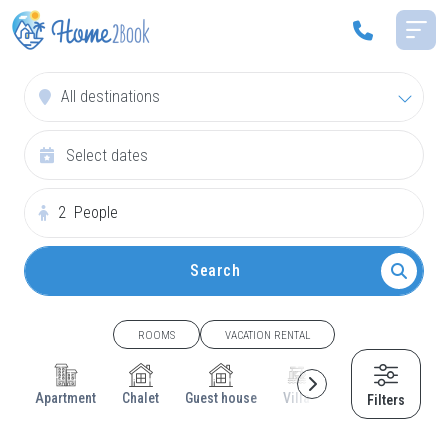
All destinations
2
People
Search
ROOMS
VACATION RENTAL
Apartment
Chalet
Guest house
Villa
Cottage
House
Filters