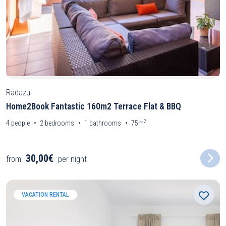
Radazul
Home2Book Fantastic 160m2 Terrace Flat & BBQ
2
4
people
2
bedrooms
1
bathrooms
75m
30,00€
from
per night
VACATION RENTAL