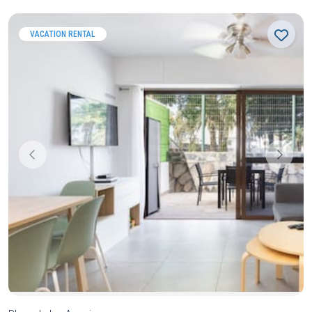
VACATION RENTAL