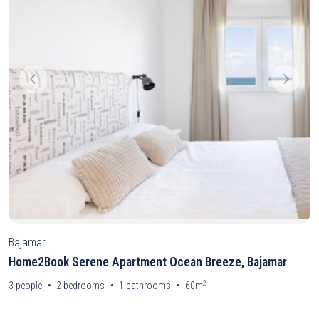
Bajamar
Home2Book Serene Apartment Ocean Breeze, Bajamar
2
3
people
2
bedrooms
1
bathrooms
60m