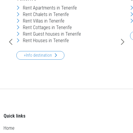
Rent Apartments in Tenerife
Rent Chalets in Tenerife
Rent Villas in Tenerife
Rent Cottages in Tenerife
Rent Guest houses in Tenerife
Rent Houses in Tenerife
+Info destination
Quick links
Home