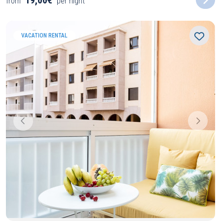
19,00€
from
per night
VACATION RENTAL