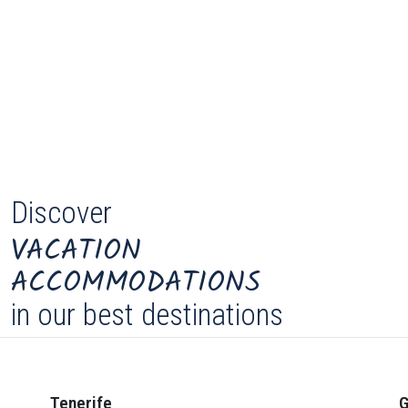
Discover
VACATION
ACCOMMODATIONS
in our best destinations
Tenerife
G