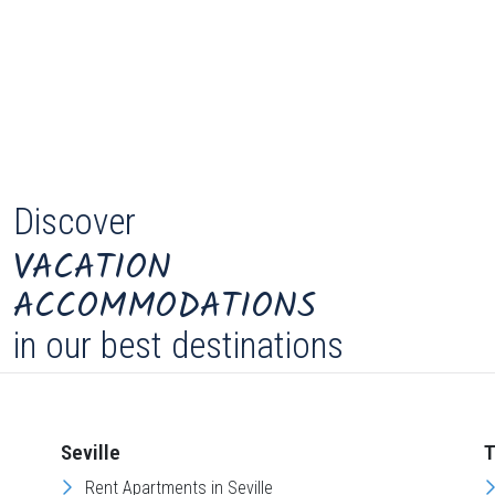
Discover
VACATION
ACCOMMODATIONS
in our best destinations
Seville
T
Rent Apartments in Seville