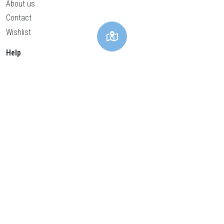
About us
Contact
Wishlist
Help
Privacy policy
Cookies policy
General conditions
Legal advice
Cookies Settings