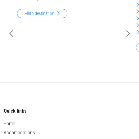
+Info destination
Quick links
Home
Accomodations