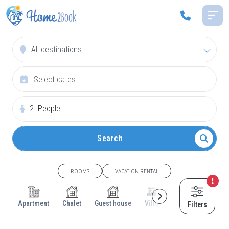
All destinations
2
People
Search
ROOMS
VACATION RENTAL
Apartment
Chalet
Guest house
Villa
Cottage
House
Filters