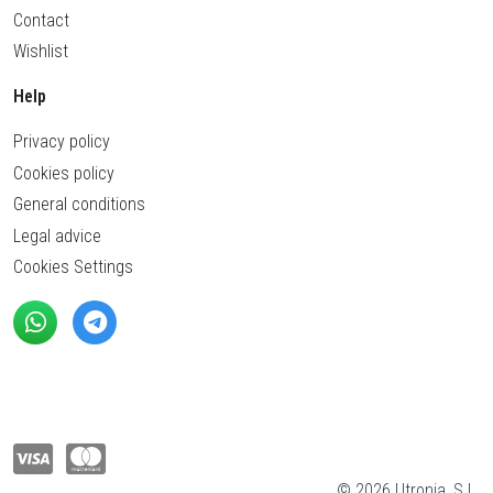
Contact
Wishlist
Help
Privacy policy
Cookies policy
General conditions
Legal advice
Cookies Settings
© 2026 Utronia, S.L.