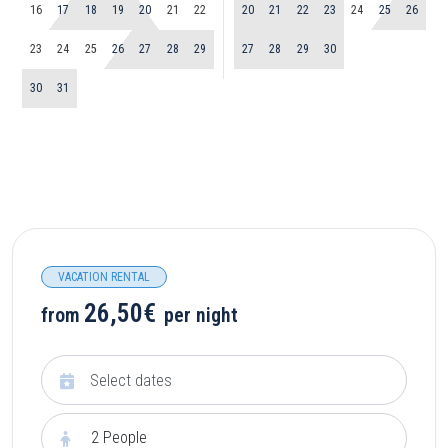
16
17
18
19
20
21
22
20
21
22
23
24
25
26
23
24
25
26
27
28
29
27
28
29
30
30
31
VACATION RENTAL
26,50€
from
per night
2
People