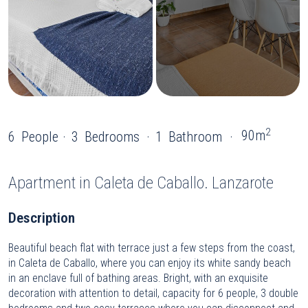
2
90m
6
People
3
Bedrooms
1
Bathroom
Apartment
in Caleta de Caballo. Lanzarote
Description
Beautiful beach flat with terrace just a few steps from the coast,
in Caleta de Caballo, where you can enjoy its white sandy beach
in an enclave full of bathing areas. Bright, with an exquisite
decoration with attention to detail, capacity for 6 people, 3 double