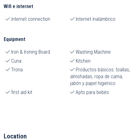
Wifi e internet
internet connection
Internet inalámbrico
Equipment
Iron & Ironing Board
Washing Machine
Cuna
Kitchen
Trona
Productos básicos: toallas,
almohadas, ropa de cama,
jabón y papel higiénico
first aid kit
Apto para bebés
Location