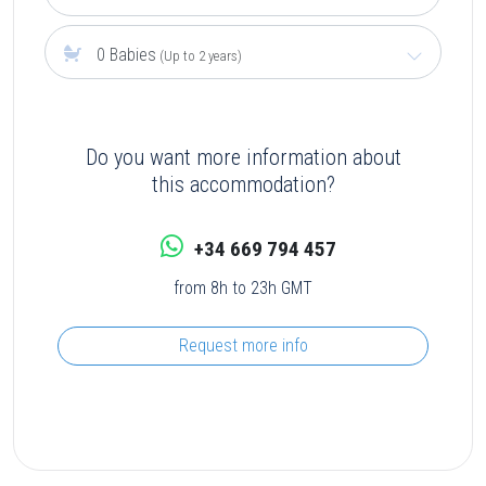
0 Babies
(Up to 2 years)
Do you want more information about
this accommodation?
+34 669 794 457
from 8h to 23h GMT
Request more info