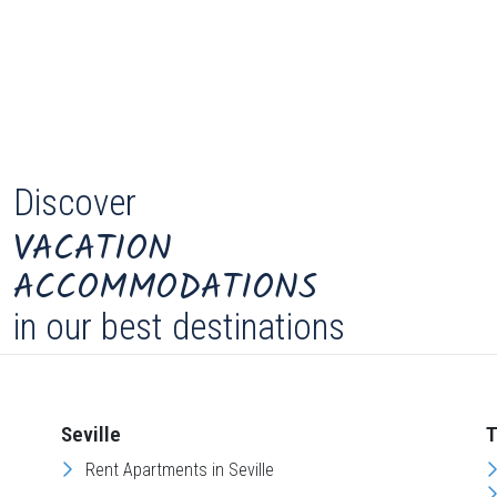
Discover
VACATION
ACCOMMODATIONS
in our best destinations
Seville
T
Rent Apartments in Seville