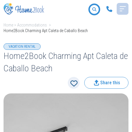
Home
>
Accommodations
>
Home2Book Charming Apt Caleta de Caballo Beach
All destinations
VACATION RENTAL
Home2Book Charming Apt Caleta de
Caballo Beach
2
People
Share this
Type
Search