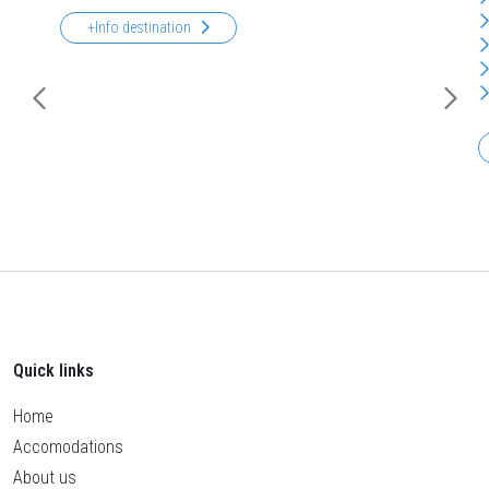
+Info destination
Quick links
Home
Accomodations
About us