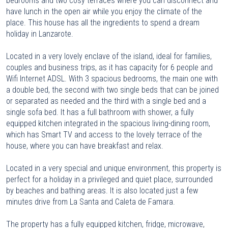
bedrooms and two cosy terraces where you can disconnect and
have lunch in the open air while you enjoy the climate of the
place. This house has all the ingredients to spend a dream
holiday in Lanzarote.
Located in a very lovely enclave of the island, ideal for families,
couples and business trips, as it has capacity for 6 people and
Wifi Internet ADSL. With 3 spacious bedrooms, the main one with
a double bed, the second with two single beds that can be joined
or separated as needed and the third with a single bed and a
single sofa bed. It has a full bathroom with shower, a fully
equipped kitchen integrated in the spacious living-dining room,
which has Smart TV and access to the lovely terrace of the
house, where you can have breakfast and relax.
Located in a very special and unique environment, this property is
perfect for a holiday in a privileged and quiet place, surrounded
by beaches and bathing areas. It is also located just a few
minutes drive from La Santa and Caleta de Famara.
The property has a fully equipped kitchen, fridge, microwave,