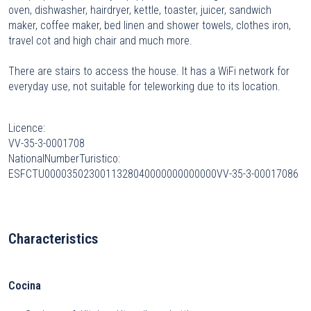
oven, dishwasher, hairdryer, kettle, toaster, juicer, sandwich
maker, coffee maker, bed linen and shower towels, clothes iron,
travel cot and high chair and much more.
There are stairs to access the house. It has a WiFi network for
everyday use, not suitable for teleworking due to its location.
Licence:
VV-35-3-0001708
NationalNumberTuristico:
ESFCTU0000350230011328040000000000000VV-35-3-00017086
Characteristics
Cocina