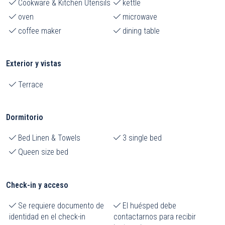
Cookware & Kitchen Utensils
kettle
oven
microwave
coffee maker
dining table
Exterior y vistas
Terrace
Dormitorio
Bed Linen & Towels
3 single bed
Queen size bed
Check-in y acceso
Se requiere documento de
El huésped debe
identidad en el check-in
contactarnos para recibir