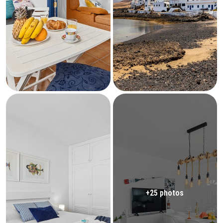
+25 photos