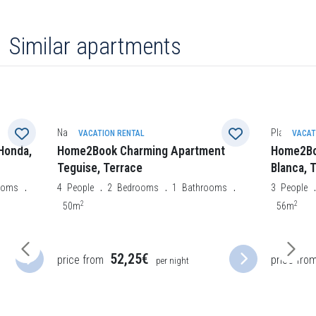
Similar apartments
Nazaret
Playa Blan
VACATION RENTAL
VACAT
Honda,
Home2Book Charming Apartment
Home2Bo
Teguise, Terrace
Blanca, 
ooms
4
People
2
Bedrooms
1
Bathrooms
3
People
2
2
50m
56m
52,25€
price from
price fro
per night