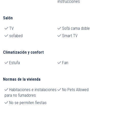
instrucciones
Salón
TV
Sofá cama doble
sofabed
Smart TV
Climatización y confort
Estufa
Fan
Normas de la vivienda
Habitaciones e instalaciones
No Pets Allowed
para no fumadores
No se permiten fiestas