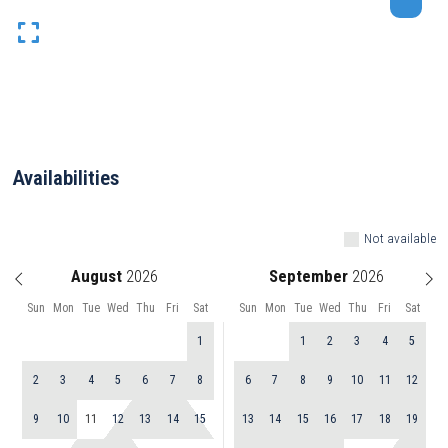
Availabilities
Not available
August
September
Sun
Mon
Tue
Wed
Thu
Fri
Sat
Sun
Mon
Tue
Wed
Thu
Fri
Sat
1
1
2
3
4
5
2
3
4
5
6
7
8
6
7
8
9
10
11
12
9
10
11
12
13
14
15
13
14
15
16
17
18
19