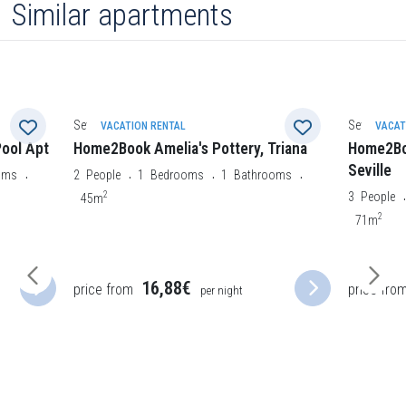
Similar apartments
Seville
Seville
VACATION RENTAL
VACAT
riana
Home2Book Modern Stay Cozy Apt
Home2Boo
Seville
oms
5
People
2
3
People
1
Bedrooms
1
Bathrooms
53m
2
71m
20,00€
price from
price fro
per night