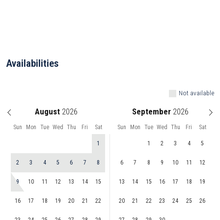
Availabilities
Not available
August
September
Sun
Mon
Tue
Wed
Thu
Fri
Sat
Sun
Mon
Tue
Wed
Thu
Fri
Sat
1
1
2
3
4
5
2
3
4
5
6
7
8
6
7
8
9
10
11
12
9
10
11
12
13
14
15
13
14
15
16
17
18
19
16
17
18
19
20
21
22
20
21
22
23
24
25
26