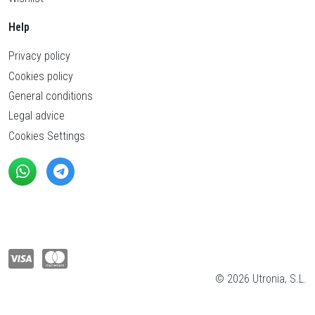
Help
Privacy policy
Cookies policy
General conditions
Legal advice
Cookies Settings
© 2026 Utronia, S.L.