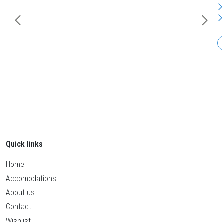
Quick links
Home
Accomodations
About us
Contact
Wishlist