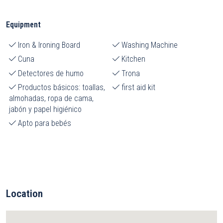
Equipment
Iron & Ironing Board
Washing Machine
Cuna
Kitchen
Detectores de humo
Trona
Productos básicos: toallas,
first aid kit
almohadas, ropa de cama,
jabón y papel higiénico
Apto para bebés
Location