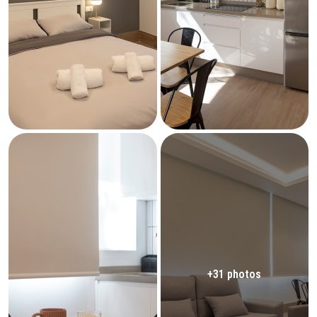
+31 photos