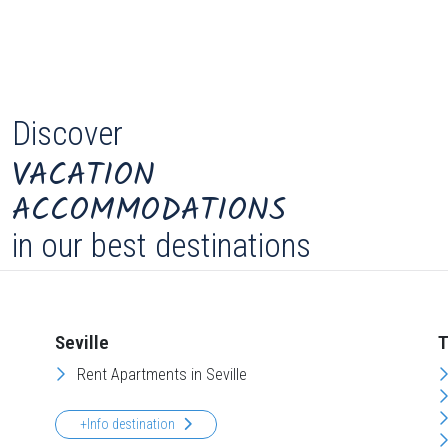
Discover
VACATION
ACCOMMODATIONS
in our best destinations
Seville
T
Rent Apartments in Seville
+Info destination