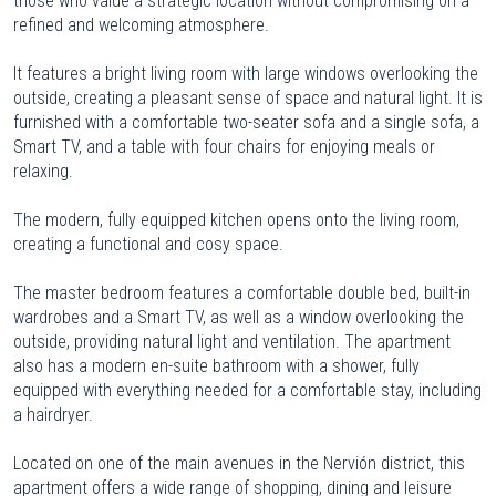
those who value a strategic location without compromising on a
refined and welcoming atmosphere.
It features a bright living room with large windows overlooking the
outside, creating a pleasant sense of space and natural light. It is
furnished with a comfortable two-seater sofa and a single sofa, a
Smart TV, and a table with four chairs for enjoying meals or
relaxing.
The modern, fully equipped kitchen opens onto the living room,
creating a functional and cosy space.
The master bedroom features a comfortable double bed, built-in
wardrobes and a Smart TV, as well as a window overlooking the
outside, providing natural light and ventilation. The apartment
also has a modern en-suite bathroom with a shower, fully
equipped with everything needed for a comfortable stay, including
a hairdryer.
Located on one of the main avenues in the Nervión district, this
apartment offers a wide range of shopping, dining and leisure