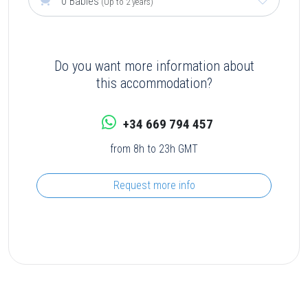
0 Babies
(Up to 2 years)
Do you want more information about
this accommodation?
+34 669 794 457
from 8h to 23h GMT
Request more info