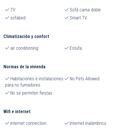
TV
Sofá cama doble
sofabed
Smart TV
Climatización y confort
air conditioning
Estufa
Normas de la vivienda
Habitaciones e instalaciones
No Pets Allowed
para no fumadores
No se permiten fiestas
Wifi e internet
internet connection
Internet inalámbrico