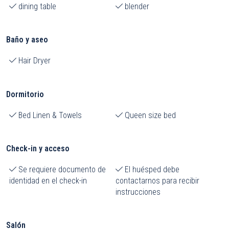
dining table
blender
Baño y aseo
Hair Dryer
Dormitorio
Bed Linen & Towels
Queen size bed
Check-in y acceso
Se requiere documento de
El huésped debe
identidad en el check-in
contactarnos para recibir
instrucciones
Salón