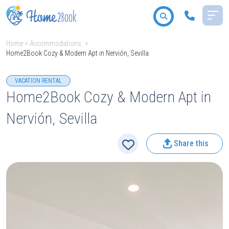
Home
>
Accommodations
>
Home2Book Cozy & Modern Apt in Nervión, Sevilla
All destinations
VACATION RENTAL
Home2Book Cozy & Modern Apt in
Nervión, Sevilla
2
People
Share this
Type
Search