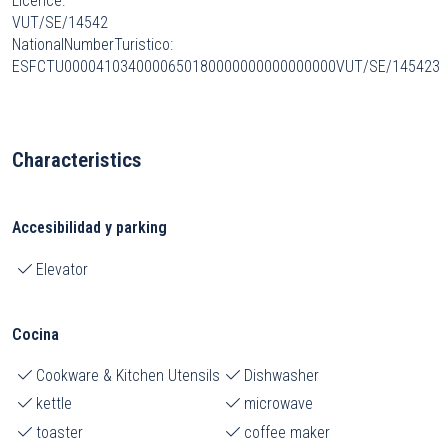
Licence:
VUT/SE/14542
NationalNumberTuristico:
ESFCTU0000410340000650180000000000000000VUT/SE/145423
Characteristics
Accesibilidad y parking
Elevator
Cocina
Cookware & Kitchen Utensils
Dishwasher
kettle
microwave
toaster
coffee maker