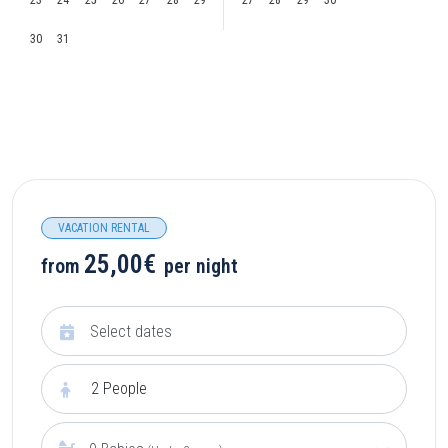
23
24
25
26
27
28
29
27
28
29
30
30
31
VACATION RENTAL
25,00€
from
per night
2
People