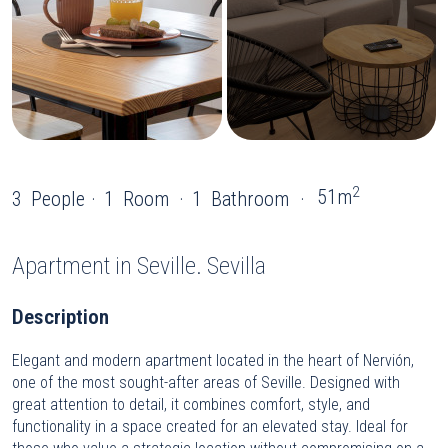
2
51m
3
People
1
Room
1
Bathroom
Apartment
in Seville. Sevilla
Description
Elegant and modern apartment located in the heart of Nervión,
one of the most sought-after areas of Seville. Designed with
great attention to detail, it combines comfort, style, and
functionality in a space created for an elevated stay. Ideal for