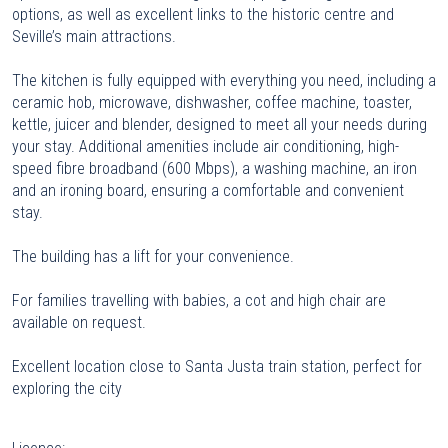
options, as well as excellent links to the historic centre and
Seville’s main attractions.
The kitchen is fully equipped with everything you need, including a
ceramic hob, microwave, dishwasher, coffee machine, toaster,
kettle, juicer and blender, designed to meet all your needs during
your stay. Additional amenities include air conditioning, high-
speed fibre broadband (600 Mbps), a washing machine, an iron
and an ironing board, ensuring a comfortable and convenient
stay.
The building has a lift for your convenience.
For families travelling with babies, a cot and high chair are
available on request.
Excellent location close to Santa Justa train station, perfect for
exploring the city