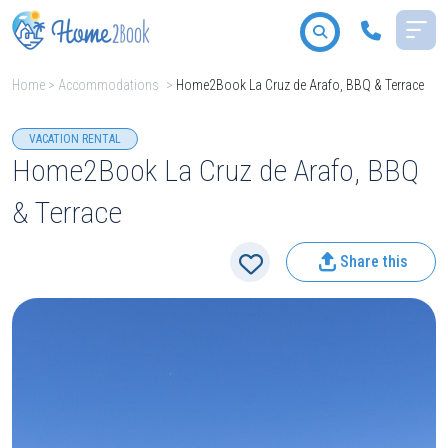
Home
>
Accommodations
>
Home2Book La Cruz de Arafo, BBQ & Terrace
All destinations
VACATION RENTAL
Home2Book La Cruz de Arafo, BBQ
& Terrace
2
People
Share this
Type
Search