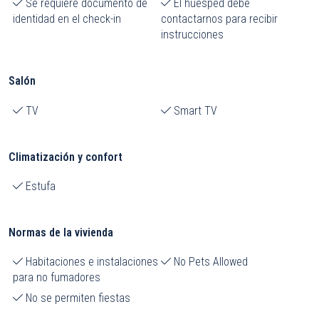
Se requiere documento de
El huésped debe
identidad en el check-in
contactarnos para recibir
instrucciones
Salón
TV
Smart TV
Climatización y confort
Estufa
Normas de la vivienda
Habitaciones e instalaciones
No Pets Allowed
para no fumadores
No se permiten fiestas