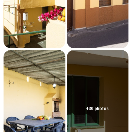
+30 photos