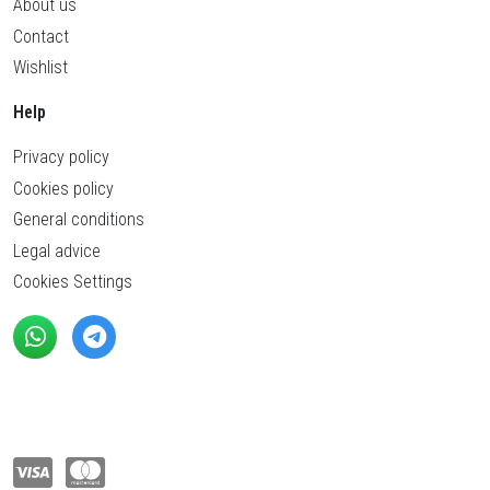
About us
Contact
Wishlist
Help
Privacy policy
Cookies policy
General conditions
Legal advice
Cookies Settings