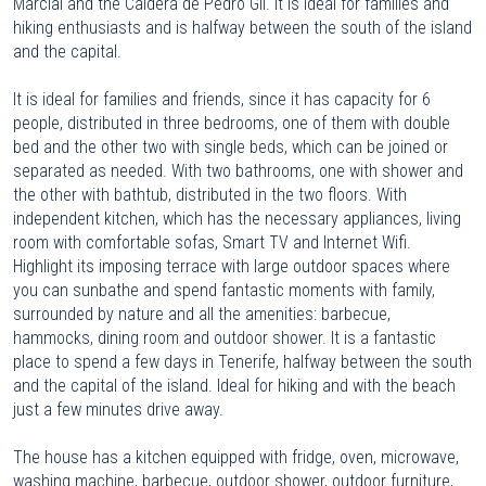
Marcial and the Caldera de Pedro Gil. It is ideal for families and
hiking enthusiasts and is halfway between the south of the island
and the capital.
It is ideal for families and friends, since it has capacity for 6
people, distributed in three bedrooms, one of them with double
bed and the other two with single beds, which can be joined or
separated as needed. With two bathrooms, one with shower and
the other with bathtub, distributed in the two floors. With
independent kitchen, which has the necessary appliances, living
room with comfortable sofas, Smart TV and Internet Wifi.
Highlight its imposing terrace with large outdoor spaces where
you can sunbathe and spend fantastic moments with family,
surrounded by nature and all the amenities: barbecue,
hammocks, dining room and outdoor shower. It is a fantastic
place to spend a few days in Tenerife, halfway between the south
and the capital of the island. Ideal for hiking and with the beach
just a few minutes drive away.
The house has a kitchen equipped with fridge, oven, microwave,
washing machine, barbecue, outdoor shower, outdoor furniture,