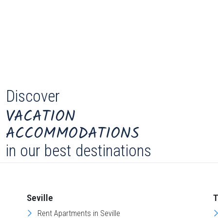
Discover
VACATION
ACCOMMODATIONS
in our best destinations
Seville
T
Rent Apartments in Seville