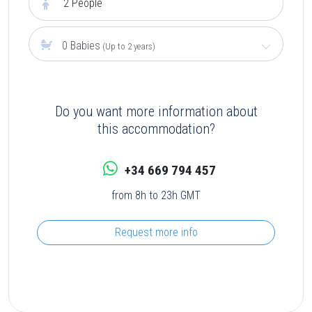
2
People
0 Babies
(Up to 2 years)
Do you want more information about
this accommodation?
+34 669 794 457
from 8h to 23h GMT
Request more info