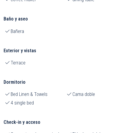
Baño y aseo
Bañera
Exterior y vistas
Terrace
Dormitorio
Bed Linen & Towels
Cama doble
4 single bed
Check-in y acceso