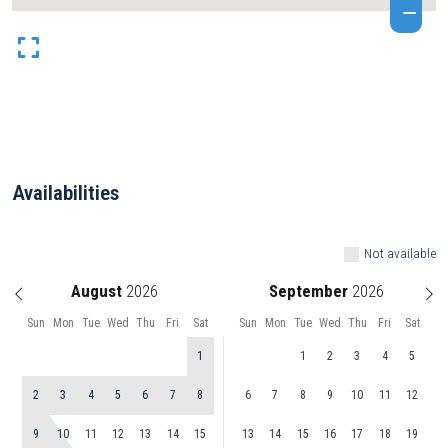
Availabilities
Not available
August
September
Sun
Mon
Tue
Wed
Thu
Fri
Sat
Sun
Mon
Tue
Wed
Thu
Fri
Sat
1
1
2
3
4
5
2
3
4
5
6
7
8
6
7
8
9
10
11
12
9
10
11
12
13
14
15
13
14
15
16
17
18
19