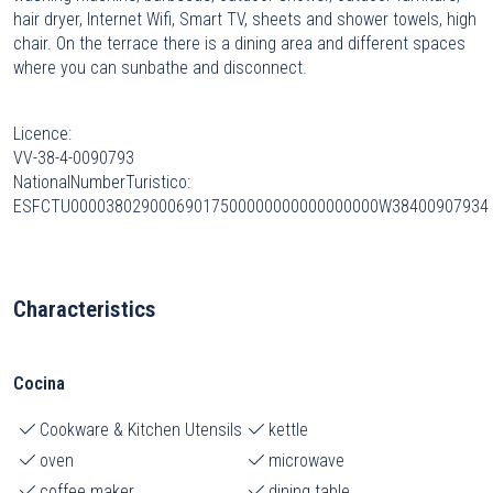
hair dryer, Internet Wifi, Smart TV, sheets and shower towels, high
chair. On the terrace there is a dining area and different spaces
where you can sunbathe and disconnect.
Licence:
VV-38-4-0090793
NationalNumberTuristico:
ESFCTU00003802900069017500000000000000000W38400907934
Characteristics
Cocina
Cookware & Kitchen Utensils
kettle
oven
microwave
coffee maker
dining table