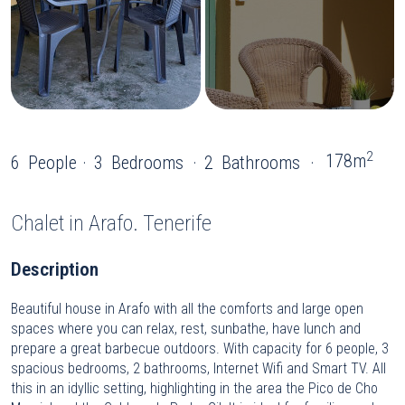
2
178m
6
People
3
Bedrooms
2
Bathrooms
Chalet
in Arafo. Tenerife
Description
Beautiful house in Arafo with all the comforts and large open
spaces where you can relax, rest, sunbathe, have lunch and
prepare a great barbecue outdoors. With capacity for 6 people, 3
spacious bedrooms, 2 bathrooms, Internet Wifi and Smart TV. All
this in an idyllic setting, highlighting in the area the Pico de Cho