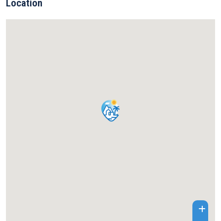
Location