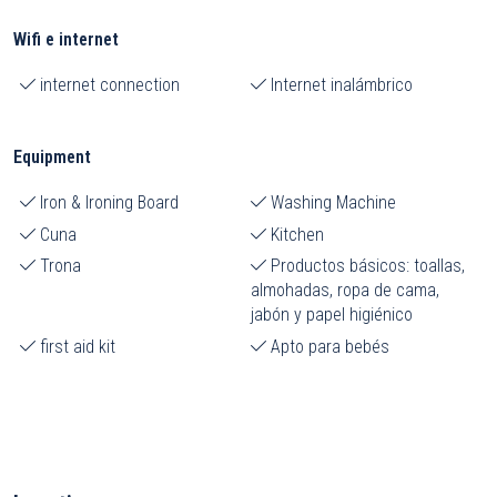
Wifi e internet
internet connection
Internet inalámbrico
Equipment
Iron & Ironing Board
Washing Machine
Cuna
Kitchen
Trona
Productos básicos: toallas,
almohadas, ropa de cama,
jabón y papel higiénico
first aid kit
Apto para bebés