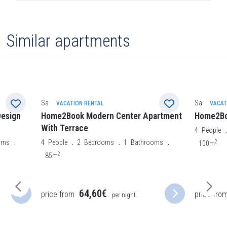
Similar apartments
Santa Cruz de Tenerife
Santa Cruz 
VACATION RENTAL
VACAT
artment
Home2Book Le Boutique
Home2Bo
4
People
2
Bedrooms
1
Bathrooms
6
People
2
2
oms
100m
120m
price fro
61,75€
price from
per night
night