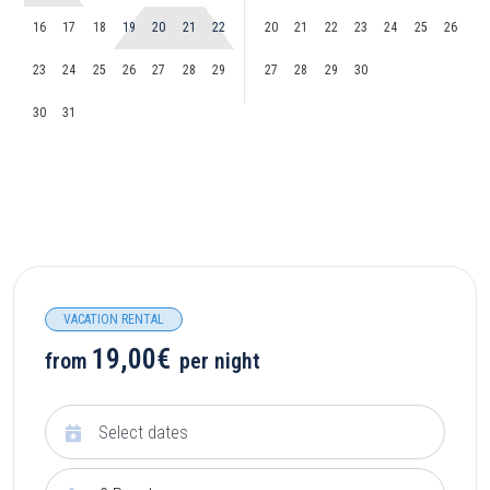
16
17
18
19
20
21
22
20
21
22
23
24
25
26
23
24
25
26
27
28
29
27
28
29
30
30
31
VACATION RENTAL
19,00€
from
per night