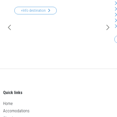
+Info destination
Quick links
Home
Accomodations