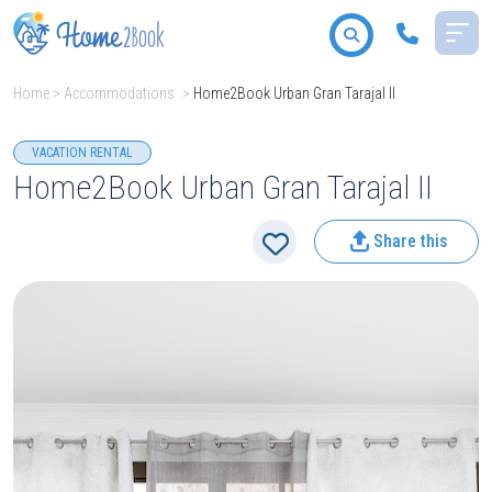
Home
>
Accommodations
>
Home2Book Urban Gran Tarajal II
All destinations
VACATION RENTAL
Home2Book Urban Gran Tarajal II
Share this
2
People
Type
Search