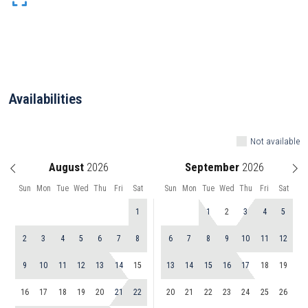
Availabilities
Not available
August
September
Sun
Mon
Tue
Wed
Thu
Fri
Sat
Sun
Mon
Tue
Wed
Thu
Fri
Sat
1
1
2
3
4
5
2
3
4
5
6
7
8
6
7
8
9
10
11
12
9
10
11
12
13
14
15
13
14
15
16
17
18
19
16
17
18
19
20
21
22
20
21
22
23
24
25
26