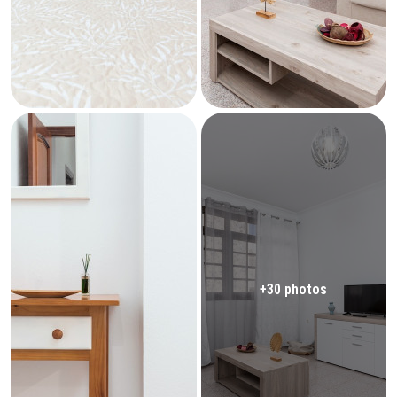
+30 photos