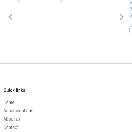
Quick links
Home
Accomodations
About us
Contact