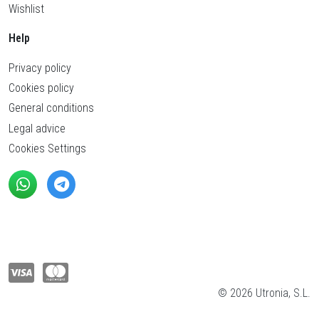
Wishlist
Help
Privacy policy
Cookies policy
General conditions
Legal advice
Cookies Settings
© 2026 Utronia, S.L.