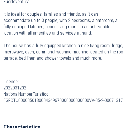
Fuerteventura.
It is ideal for couples, families and friends, as it can
accommodate up to 3 people, with 2 bedrooms, a bathroom, a
fully equipped kitchen, a nice living room. In an unbeatable
location with all amenities and services at hand.
The house has a fully equipped kitchen, a nice living room, fridge,
microwave, oven, communal washing machine located on the roof
terrace, bed linen and shower towels and much more.
Licence:
2022031202
NationalNumberTuristico:
ESFCTU0000350180004349670000000000000VV-35-2-00071317
Characteristics