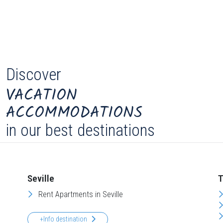
Discover
VACATION
ACCOMMODATIONS
in our best destinations
Seville
T
Rent Apartments in Seville
+Info destination