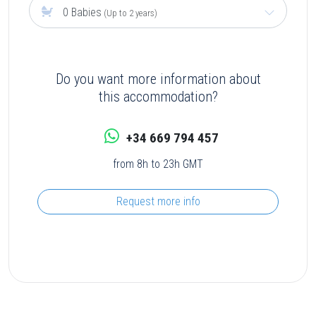
0 Babies
(Up to 2 years)
Do you want more information about
this accommodation?
+34 669 794 457
from 8h to 23h GMT
Request more info