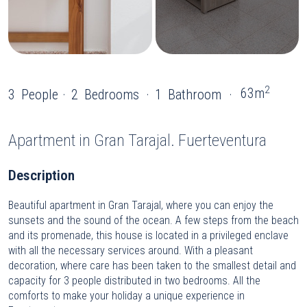
2
63m
3
People
2
Bedrooms
1
Bathroom
Apartment
in Gran Tarajal. Fuerteventura
Description
Beautiful apartment in Gran Tarajal, where you can enjoy the
sunsets and the sound of the ocean. A few steps from the beach
and its promenade, this house is located in a privileged enclave
with all the necessary services around. With a pleasant
decoration, where care has been taken to the smallest detail and
capacity for 3 people distributed in two bedrooms. All the
comforts to make your holiday a unique experience in