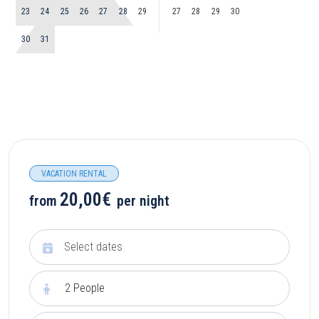
23
24
25
26
27
28
29
27
28
29
30
30
31
VACATION RENTAL
20,00€
from
per night
2
People