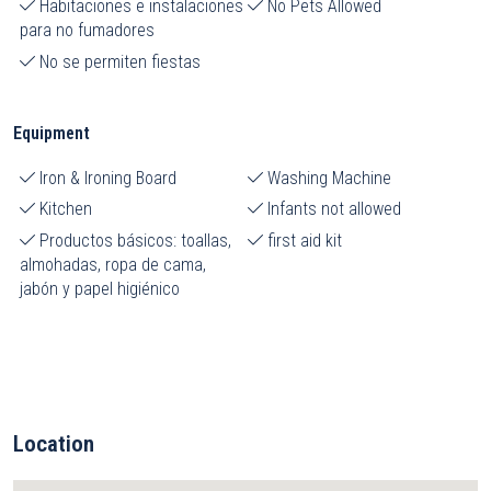
Habitaciones e instalaciones
No Pets Allowed
para no fumadores
No se permiten fiestas
Equipment
Iron & Ironing Board
Washing Machine
Kitchen
Infants not allowed
Productos básicos: toallas,
first aid kit
almohadas, ropa de cama,
jabón y papel higiénico
Location