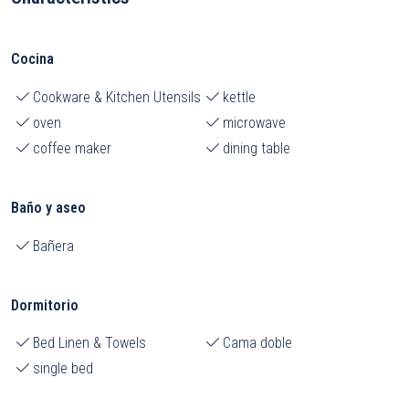
Cocina
Cookware & Kitchen Utensils
kettle
oven
microwave
coffee maker
dining table
Baño y aseo
Bañera
Dormitorio
Bed Linen & Towels
Cama doble
single bed