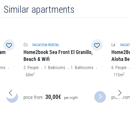
Similar apartments
Costa Calma
La Oliva
VACATION RENTAL
VACAT
eam
Home2book Sea Front El Granillo,
Home2Boo
Beach & Wifi
Aloha Be
oms
2
People
1
Bedrooms
1
Bathrooms
6
People
2
2
60m
115m
30,00€
price from
price fro
per night