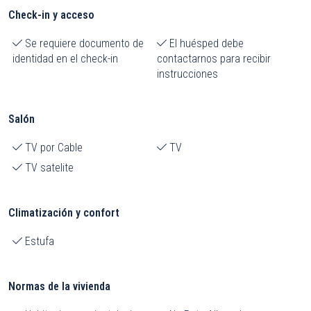
Check-in y acceso
Se requiere documento de
El huésped debe
identidad en el check-in
contactarnos para recibir
instrucciones
Salón
TV por Cable
TV
TV satelite
Climatización y confort
Estufa
Normas de la vivienda