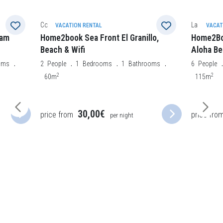
La Oliva
Morro Jabl
VACATION RENTAL
VACAT
lo,
Home2Book Charming Private Pool
Home2Bo
Aloha Beach Villa
3
People
2
oms
6
People
3
Bedrooms
2
Bathrooms
50m
2
115m
46,50€
price from
price fro
per night