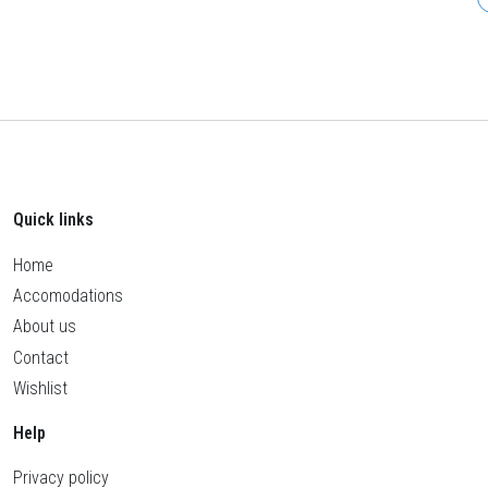
Quick links
Home
Accomodations
About us
Contact
Wishlist
Help
Privacy policy