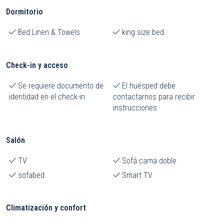
Dormitorio
Bed Linen & Towels
king size bed
Check-in y acceso
Se requiere documento de
El huésped debe
identidad en el check-in
contactarnos para recibir
instrucciones
Salón
TV
Sofá cama doble
sofabed
Smart TV
Climatización y confort