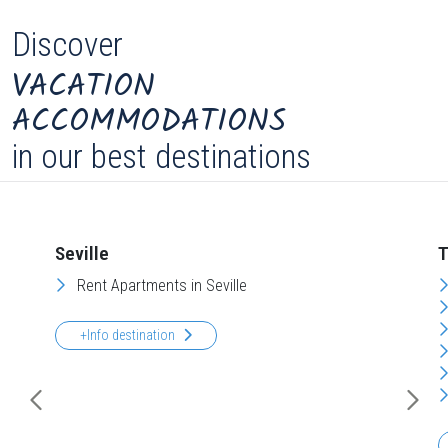
Discover
VACATION
ACCOMMODATIONS
in our best destinations
Seville
T
Rent Apartments in Seville
+Info destination