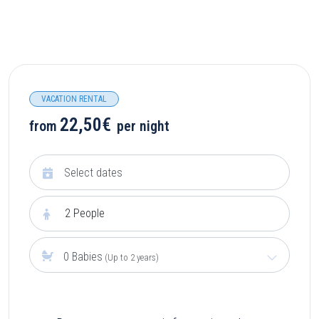
VACATION RENTAL
22,50€
from
per night
2
People
0 Babies
(Up to 2 years)