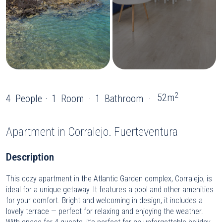
2
52m
4
People
1
Room
1
Bathroom
Apartment
in Corralejo. Fuerteventura
Description
This cozy apartment in the Atlantic Garden complex, Corralejo, is
ideal for a unique getaway. It features a pool and other amenities
for your comfort. Bright and welcoming in design, it includes a
lovely terrace — perfect for relaxing and enjoying the weather.