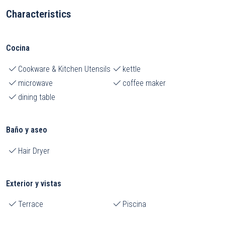
Characteristics
Cocina
Cookware & Kitchen Utensils
kettle
microwave
coffee maker
dining table
Baño y aseo
Hair Dryer
Exterior y vistas
Terrace
Piscina