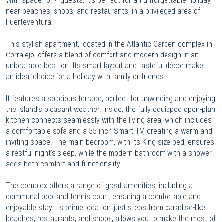
With space for 4 guests, it’s perfect for an unforgettable holiday
near beaches, shops, and restaurants, in a privileged area of
Fuerteventura.
This stylish apartment, located in the Atlantic Garden complex in
Corralejo, offers a blend of comfort and modern design in an
unbeatable location. Its smart layout and tasteful décor make it
an ideal choice for a holiday with family or friends.
It features a spacious terrace, perfect for unwinding and enjoying
the island’s pleasant weather. Inside, the fully equipped open-plan
kitchen connects seamlessly with the living area, which includes
a comfortable sofa and a 55-inch Smart TV, creating a warm and
inviting space. The main bedroom, with its King-size bed, ensures
a restful night's sleep, while the modern bathroom with a shower
adds both comfort and functionality.
The complex offers a range of great amenities, including a
communal pool and tennis court, ensuring a comfortable and
enjoyable stay. Its prime location, just steps from paradise-like
beaches, restaurants, and shops, allows you to make the most of