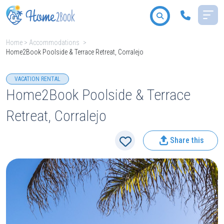
Home
>
Accommodations
>
Home2Book Poolside & Terrace Retreat, Corralejo
All destinations
VACATION RENTAL
Home2Book Poolside & Terrace
Retreat, Corralejo
2
People
Share this
Type
Search