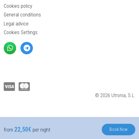
Cookies policy
General conditions
Legal advice
Cookies Settings
© 2026 Utronia, S.L.
22,50€
Book Now
from
per night