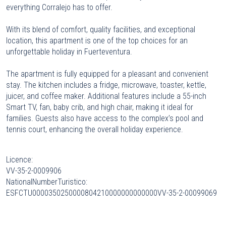
everything Corralejo has to offer.
With its blend of comfort, quality facilities, and exceptional
location, this apartment is one of the top choices for an
unforgettable holiday in Fuerteventura.
The apartment is fully equipped for a pleasant and convenient
stay. The kitchen includes a fridge, microwave, toaster, kettle,
juicer, and coffee maker. Additional features include a 55-inch
Smart TV, fan, baby crib, and high chair, making it ideal for
families. Guests also have access to the complex’s pool and
tennis court, enhancing the overall holiday experience.
Licence:
VV-35-2-0009906
NationalNumberTuristico:
ESFCTU0000350250000804210000000000000VV-35-2-00099069