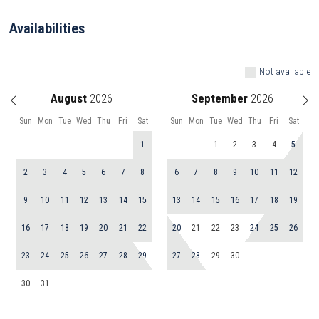
Availabilities
Not available
August
September
Sun
Mon
Tue
Wed
Thu
Fri
Sat
Sun
Mon
Tue
Wed
Thu
Fri
Sat
1
1
2
3
4
5
2
3
4
5
6
7
8
6
7
8
9
10
11
12
9
10
11
12
13
14
15
13
14
15
16
17
18
19
16
17
18
19
20
21
22
20
21
22
23
24
25
26
23
24
25
26
27
28
29
27
28
29
30
30
31