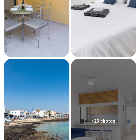
+23 photos