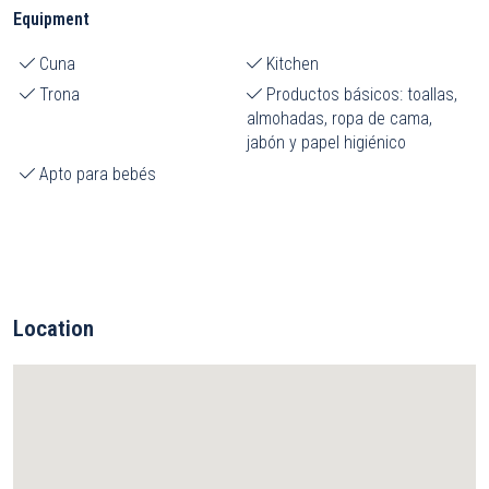
Equipment
Cuna
Kitchen
Trona
Productos básicos: toallas,
almohadas, ropa de cama,
jabón y papel higiénico
Apto para bebés
Location