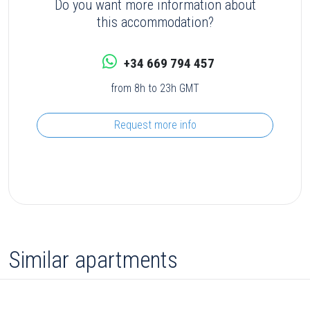
Do you want more information about
this accommodation?
+34 669 794 457
from 8h to 23h GMT
Request more info
Similar apartments