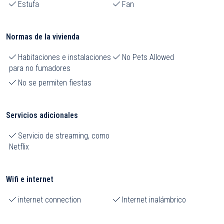
Estufa
Fan
Normas de la vivienda
Habitaciones e instalaciones
No Pets Allowed
para no fumadores
No se permiten fiestas
Servicios adicionales
Servicio de streaming, como
Netflix
Wifi e internet
internet connection
Internet inalámbrico