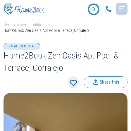
Home
>
Accommodations
>
Home2Book Zen Oasis Apt Pool & Terrace, Corralejo
All destinations
VACATION RENTAL
Home2Book Zen Oasis Apt Pool &
Terrace, Corralejo
2
People
Share this
Type
Search