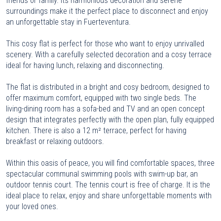
friends or family. Its harmonious decoration and serene
surroundings make it the perfect place to disconnect and enjoy
an unforgettable stay in Fuerteventura.
This cosy flat is perfect for those who want to enjoy unrivalled
scenery. With a carefully selected decoration and a cosy terrace
ideal for having lunch, relaxing and disconnecting.
The flat is distributed in a bright and cosy bedroom, designed to
offer maximum comfort, equipped with two single beds. The
living-dining room has a sofa-bed and TV and an open concept
design that integrates perfectly with the open plan, fully equipped
kitchen. There is also a 12 m² terrace, perfect for having
breakfast or relaxing outdoors.
Within this oasis of peace, you will find comfortable spaces, three
spectacular communal swimming pools with swim-up bar, an
outdoor tennis court. The tennis court is free of charge. It is the
ideal place to relax, enjoy and share unforgettable moments with
your loved ones.