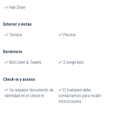
Hair Dryer
Exterior y vistas
Terrace
Piscina
Dormitorio
Bed Linen & Towels
2 single bed
Check-in y acceso
Se requiere documento de
El huésped debe
identidad en el check-in
contactarnos para recibir
instrucciones