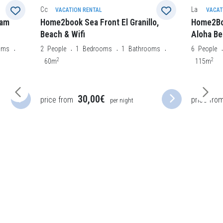
La Oliva
Morro Jabl
VACATION RENTAL
VACAT
lo,
Home2Book Charming Private Pool
Home2Bo
Aloha Beach Villa
3
People
2
oms
6
People
3
Bedrooms
2
Bathrooms
50m
2
115m
46,50€
price from
price fro
per night