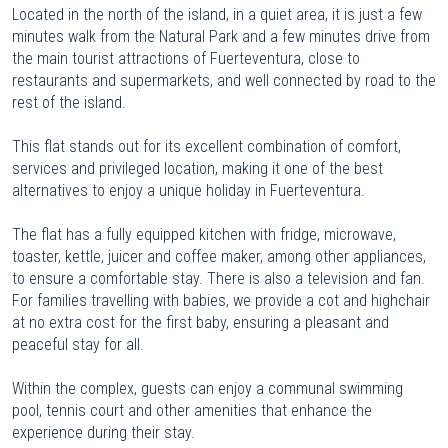
Located in the north of the island, in a quiet area, it is just a few
minutes walk from the Natural Park and a few minutes drive from
the main tourist attractions of Fuerteventura, close to
restaurants and supermarkets, and well connected by road to the
rest of the island.
This flat stands out for its excellent combination of comfort,
services and privileged location, making it one of the best
alternatives to enjoy a unique holiday in Fuerteventura.
The flat has a fully equipped kitchen with fridge, microwave,
toaster, kettle, juicer and coffee maker, among other appliances,
to ensure a comfortable stay. There is also a television and fan.
For families travelling with babies, we provide a cot and highchair
at no extra cost for the first baby, ensuring a pleasant and
peaceful stay for all.
Within the complex, guests can enjoy a communal swimming
pool, tennis court and other amenities that enhance the
experience during their stay.