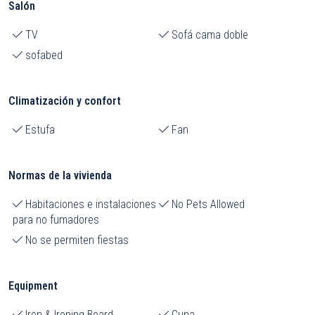
Salón
TV
Sofá cama doble
sofabed
Climatización y confort
Estufa
Fan
Normas de la vivienda
Habitaciones e instalaciones
No Pets Allowed
para no fumadores
No se permiten fiestas
Equipment
Iron & Ironing Board
Cuna