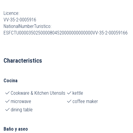
Licence:
VV-35-2-0005916
NationalNumberTuristico:
ESFCTU0000350250000804520000000000000VV-35-2-00059166
Characteristics
Cocina
Cookware & Kitchen Utensils
kettle
microwave
coffee maker
dining table
Baño y aseo