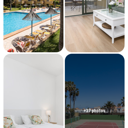
+37 photos