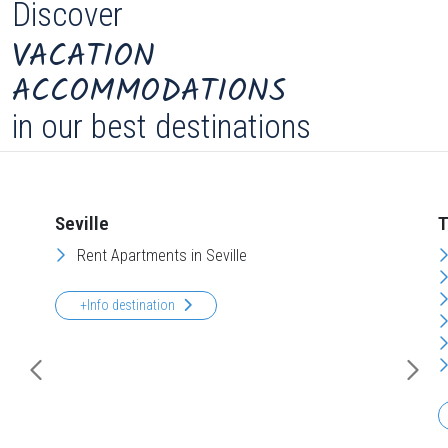
Discover
VACATION
ACCOMMODATIONS
in our best destinations
Seville
T
Rent Apartments in Seville
+Info destination