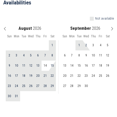
Availabilities
Not available
August
September
Sun
Mon
Tue
Wed
Thu
Fri
Sat
Sun
Mon
Tue
Wed
Thu
Fri
Sat
1
1
2
3
4
5
2
3
4
5
6
7
8
6
7
8
9
10
11
12
9
10
11
12
13
14
15
13
14
15
16
17
18
19
16
17
18
19
20
21
22
20
21
22
23
24
25
26
23
24
25
26
27
28
29
27
28
29
30
30
31