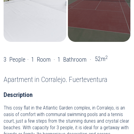
2
52m
3
People
1
Room
1
Bathroom
Apartment
in Corralejo. Fuerteventura
Description
This cosy flat in the Atlantic Garden complex, in Corralejo, is an
oasis of comfort with communal swimming pools and a tennis
court, just a few steps from the stunning dunes and crystal clear
beaches. With capacity for 3 people, it is ideal for a getaway with