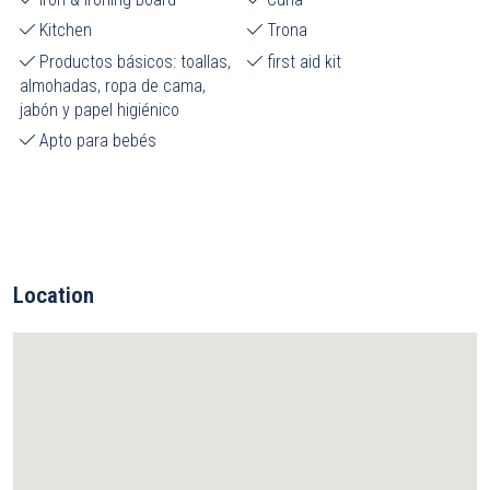
Kitchen
Trona
Productos básicos: toallas,
first aid kit
almohadas, ropa de cama,
jabón y papel higiénico
Apto para bebés
Location