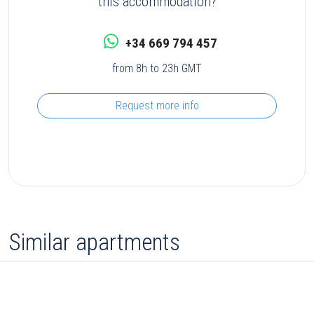
this accommodation?
+34 669 794 457
from 8h to 23h GMT
Request more info
Similar apartments