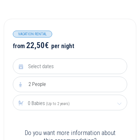
VACATION RENTAL
22,50€
from
per night
2
People
0 Babies
(Up to 2 years)
Do you want more information about