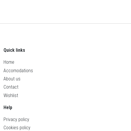
Quick links
Home
Accomodations
About us
Contact
Wishlist
Help
Privacy policy
Cookies policy